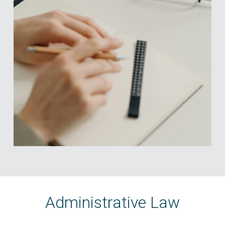
Administrative Law