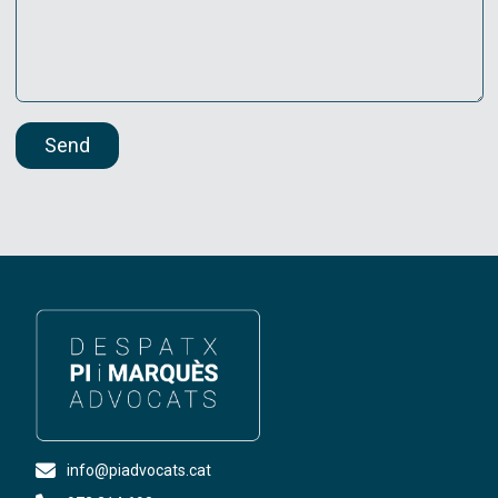
Send
info@piadvocats.cat