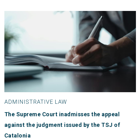
ADMINISTRATIVE LAW
The Supreme Court inadmisses the appeal
against the judgment issued by the TSJ of
Catalonia