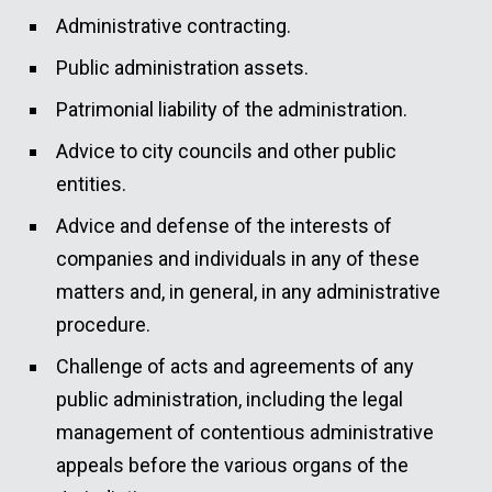
Administrative contracting.
Public administration assets.
Patrimonial liability of the administration.
Advice to city councils and other public
entities.
Advice and defense of the interests of
companies and individuals in any of these
matters and, in general, in any administrative
procedure.
Challenge of acts and agreements of any
public administration, including the legal
management of contentious administrative
appeals before the various organs of the