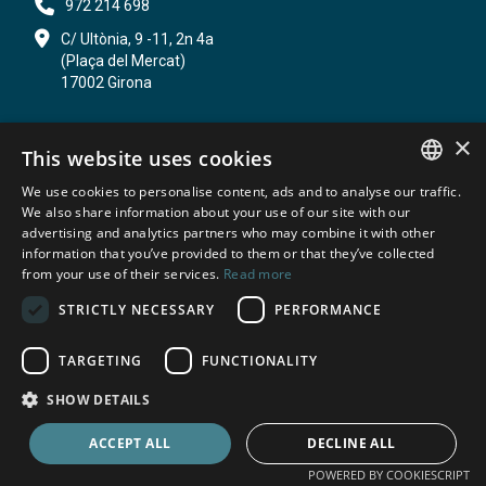
972 214 698
C/ Ultònia, 9 -11, 2n 4a
(Plaça del Mercat)
17002 Girona
×
ADMINISTRATIVE LAW
This website uses cookies
CIVIL LAW
We use cookies to personalise content, ads and to analyse our traffic.
SPANISH
We also share information about your use of our site with our
PI I MARQUÈS ADVOCATS LAW FIRM
advertising and analytics partners who may combine it with other
ABOUT US
information that you’ve provided to them or that they’ve collected
CATALAN
WEBLOG
from your use of their services.
Read more
ENGLISH
CONTACT
STRICTLY NECESSARY
PERFORMANCE
FRENCH
TARGETING
FUNCTIONALITY
© Despatx Pi i Marquès Advocats
SHOW DETAILS
Privacy policy
Cookie Policy
Legal Notice
ACCEPT ALL
DECLINE ALL
POWERED BY COOKIESCRIPT