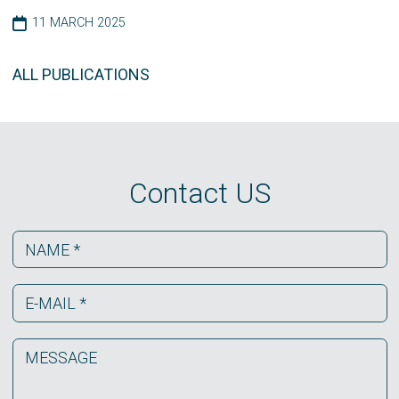
11 MARCH 2025
ALL PUBLICATIONS
Contact US