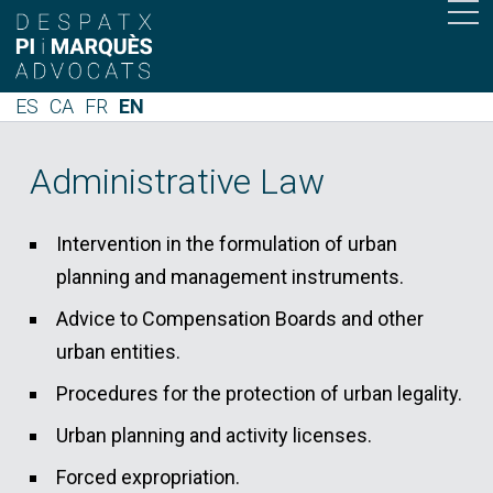
ES
CA
FR
EN
Administrative Law
Intervention in the formulation of urban
planning and management instruments.
Advice to Compensation Boards and other
urban entities.
Procedures for the protection of urban legality.
Urban planning and activity licenses.
Forced expropriation.