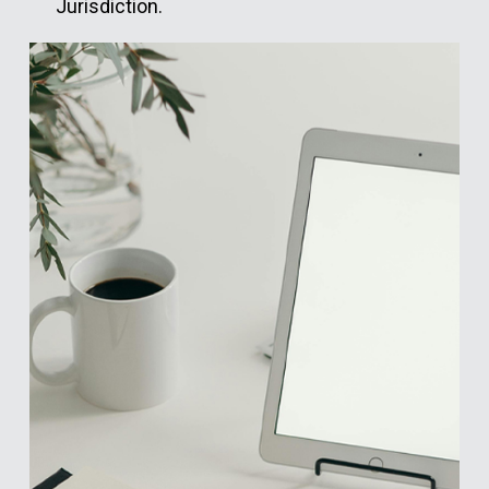
Jurisdiction.